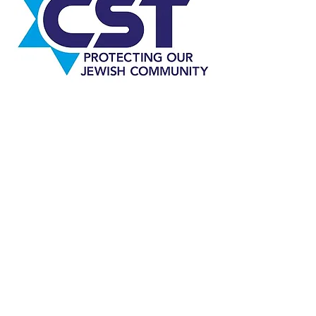
Representing the Jewish Communities
of Liverpool, Southport, Wirral and
Chester and its neighbouring
established in 1944.
Registered Company No
07431778
Registered Charity No
1140569