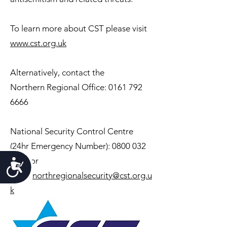
To learn more about CST please visit
www.cst.org.uk
Alternatively, contact the
Northern
Regional Office:
0161 792
6666
National Security Control Centre
(24hr Emergency Number):
0800 032
3263
or
Accessibility
email
northregionalsecurity@cst.org.u
k