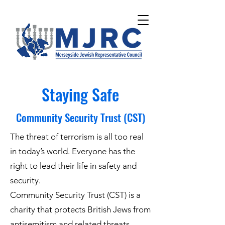
Please
note:
This
website
includes
an
accessibility
system.
Staying Safe
Community Security Trust (CST)
The threat of terrorism is all too real
in today’s world. Everyone has the
right to lead their life in safety and
security.
Community Security Trust (CST) is a
charity that protects British Jews from
antisemitism and related threats.