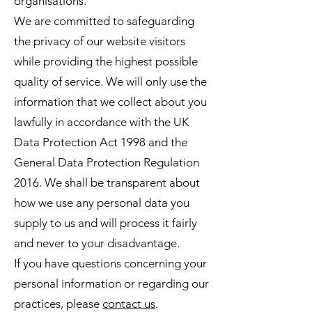
organisations.
We are committed to safeguarding
the privacy of our website visitors
while providing the highest possible
quality of service. We will only use the
information that we collect about you
lawfully in accordance with the UK
Data Protection Act 1998 and the
General Data Protection Regulation
2016. We shall be transparent about
how we use any personal data you
supply to us and will process it fairly
and never to your disadvantage.
If you have questions concerning your
personal information or regarding our
practices, please
contact us
.