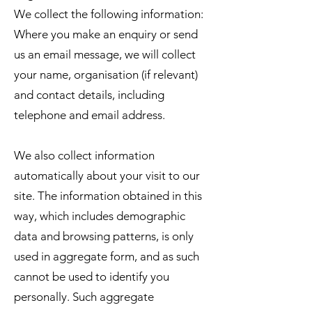
We collect the following information:
Where you make an enquiry or send
us an email message, we will collect
your name, organisation (if relevant)
and contact details, including
telephone and email address.
We also collect information
automatically about your visit to our
site. The information obtained in this
way, which includes demographic
data and browsing patterns, is only
used in aggregate form, and as such
cannot be used to identify you
personally. Such aggregate