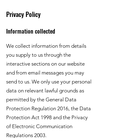
Privacy Policy
Information collected
We collect information from details
you supply to us through the
interactive sections on our website
and from email messages you may
send to us. We only use your personal
data on relevant lawful grounds as
permitted by the General Data
Protection Regulation 2016, the Data
Protection Act 1998 and the Privacy
of Electronic Communication
Regulations 2003.