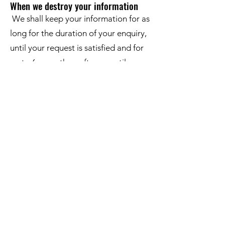
When we destroy your information
We shall keep your information for as
long for the duration of your enquiry,
until your request is satisfied and for
up to 6 years thereafter, or until you
tell us that you no longer wish to
receive information from us. If you
would like us to stop contacting you,
please let us know.
Data Security and Storage
We are committed to ensuring that
your information is secure. To prevent
unauthorised access or disclosure we
have put in place suitable physical,
electronic and managerial procedures