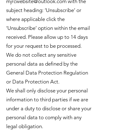
mjrcwebsite@outlook.com
with the
subject heading: ‘Unsubscribe’ or
where applicable click the
‘Unsubscribe’ option within the email
received. Please allow up to 14 days
for your request to be processed.
We do not collect any sensitive
personal data as deﬁned by the
General Data Protection Regulation
or Data Protection Act.
We shall only disclose your personal
information to third parties if we are
under a duty to disclose or share your
personal data to comply with any
legal obligation.