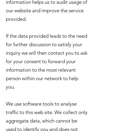
information helps us to audit usage of
our website and improve the service
provided.
​If the data provided leads to the need
for further discussion to satisfy your
inquiry we will then contact you to ask
for your consent to forward your
information to the most relevant
person within our network to help
you.
We use software tools to analyse
traffic to this web site. We collect only
aggregate data, which cannot be
used to identify you and does not