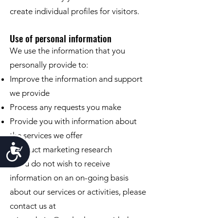
create individual proﬁles for visitors.
Use of personal information
We use the information that you
personally provide to:
Improve the information and support
we provide
Process any requests you make
Provide you with information about
the services we offer
Accessibility
Conduct marketing research
If you do not wish to receive
information on an on-going basis
about our services or activities, please
contact us at