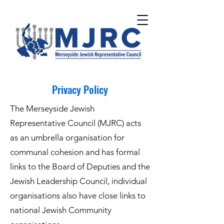
Please
note:
This
website
includes
an
accessibility
system.
Privacy Policy
The Merseyside Jewish
Representative Council (MJRC) acts
as an umbrella organisation for
communal cohesion and has formal
links to the Board of Deputies and the
Jewish Leadership Council, individual
organisations also have close links to
national Jewish Community