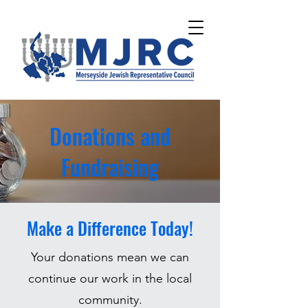
Please
note:
This
website
includes
an
accessibility
system.
Donations and
Fundraising
Make a Difference Today!
Your donations mean we can
continue our work in the local
community.