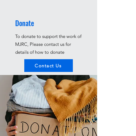
Donate
To donate to support the work of
MJRC, Please contact us for
details of how to donate
Contact Us