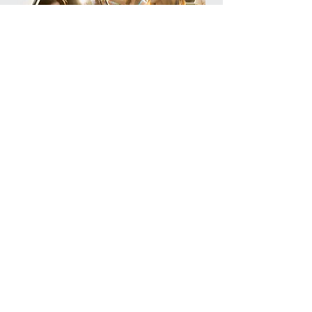
Representing the Jewish Communities
of Liverpool, Southport, Wirral and
Chester and its neighbouring
established in 1944.
Registered Company No
07431778
Registered Charity No
1140569