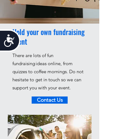
Hold your own fundraising
Accessibility
event
There are lots of fun
fundraising ideas online, from
quizzes to coffee mornings.
Do not
hesitate to get in touch so we can
support you with your event.
Contact Us