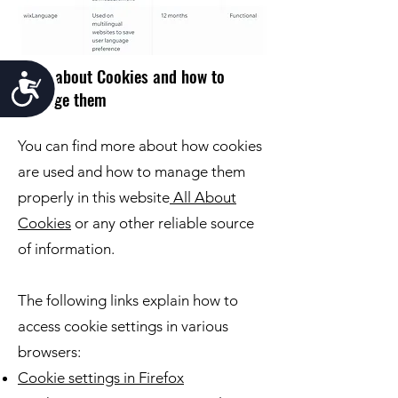
More about Cookies and how to
Accessibility
manage them
You can find more about how cookies
are used and how to manage them
properly in this website
All About
Cookies
or any other reliable source
of information.
The following links explain how to
access cookie settings in various
browsers:
Cookie settings in Firefox