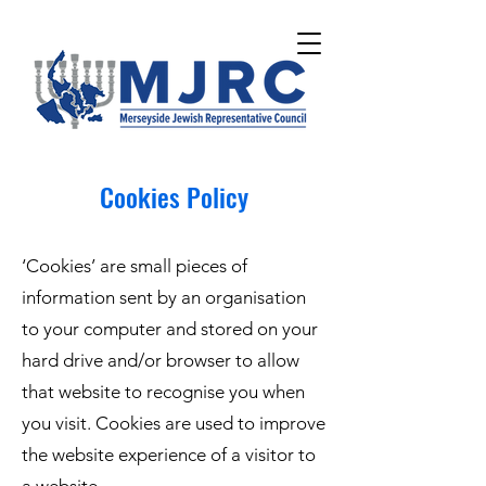
Please
note:
This
website
includes
an
accessibility
system.
Cookies Policy
‘Cookies’ are small pieces of
information sent by an organisation
to your computer and stored on your
hard drive and/or browser to allow
that website to recognise you when
you visit. Cookies are used to improve
the website experience of a visitor to