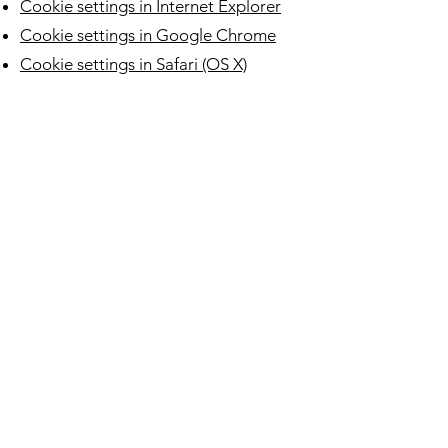
Cookie settings in Internet Explorer
Cookie settings in Google Chrome
Cookie settings in Safari (OS X)
Cookie settings in Safari (iOS)
Cookie settings in Android
To opt out of being tracked by
Google Analytics across all websites,
visit this link:
http://tools.google.com/dlpage/gaop
tout
.
Find more about how we manage you
data in the our
Privacy Policy