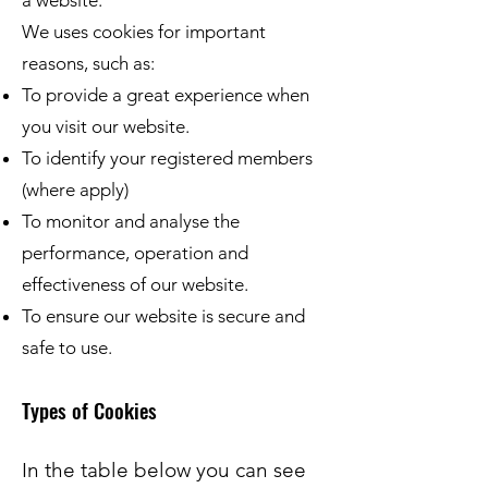
a website.
We uses cookies for important
reasons, such as:
To provide a great experience when
you visit our website.
To identify your registered members
(where apply)
To monitor and analyse the
performance, operation and
effectiveness of our website.
To ensure our website is secure and
safe to use.
Types of Cookies
In the table below you can see