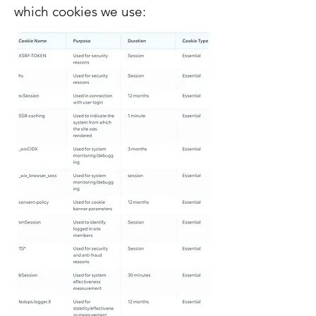
which cookies we use: